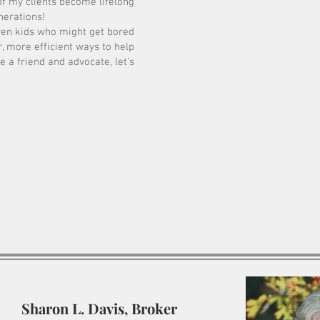
of my clients become lifelong
nerations!
ven kids who might get bored
, more efficient ways to help
e a friend and advocate, let’s
Sharon L. Davis, Broker