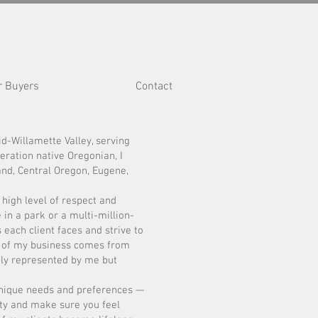
r Buyers
Contact
d-Willamette Valley, serving
eration native Oregonian, I
and, Central Oregon, Eugene,
 high level of respect and
in a park or a multi-million-
 each client faces and strive to
% of my business comes from
ctly represented by me but
unique needs and preferences —
lity and make sure you feel