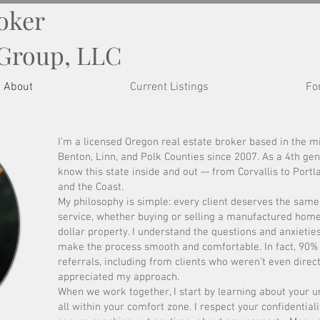
roker
 Group, LLC
About
Current Listings
Fo
I’m a licensed Oregon real estate broker based in the mi
Benton, Linn, and Polk Counties since 2007. As a 4th gen
know this state inside and out — from Corvallis to Portl
and the Coast.
My philosophy is simple: every client deserves the same
service, whether buying or selling a manufactured home 
dollar property. I understand the questions and anxieties
make the process smooth and comfortable. In fact, 90
referrals, including from clients who weren’t even dire
appreciated my approach.
When we work together, I start by learning about your 
all within your comfort zone. I respect your confidentia