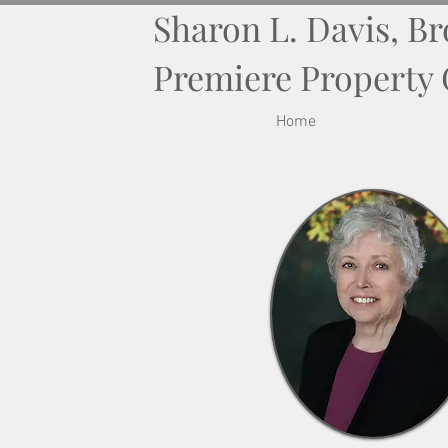
Sharon L. Davis, B
Premiere Property
Home