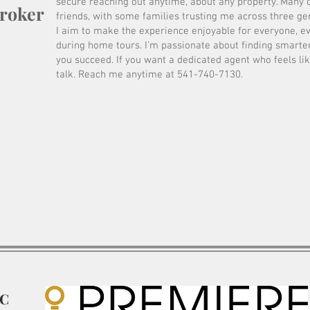
secure reaching out anytime, about any property. Many 
Broker
friends, with some families trusting me across three ge
I aim to make the experience enjoyable for everyone, e
during home tours. I’m passionate about finding smarter
you succeed. If you want a dedicated agent who feels lik
talk. Reach me anytime at 541-740-7130.
LC