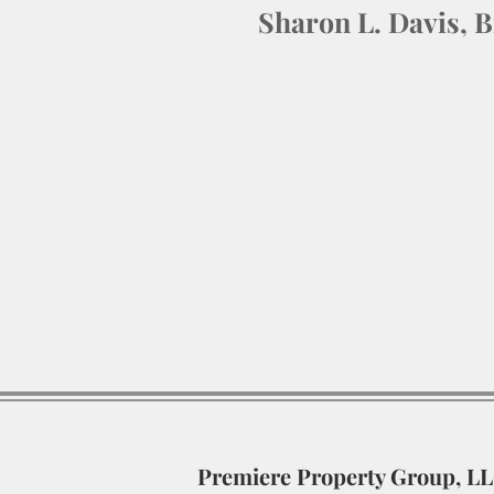
Sharon L. Davis, 
Premiere Property Group, L