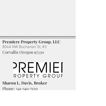
Premiere Property Group, LLC
804A NW Buchanan St, #3
Corvallis Oregon 97330
Sharon L. Davis, Broker
Phone:
541-740-7130
Sharon
@SharonLDavisRealtor.com