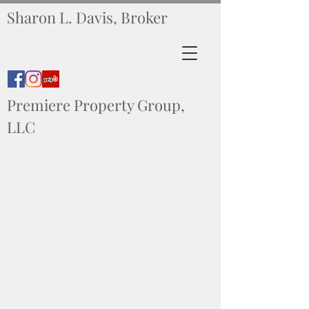
Sharon L. Davis, Broker
Premiere Property Group,
LLC